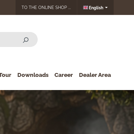
TO THE ONLINE SHOP ...
English
Tour
Downloads
Career
Dealer Area
Print