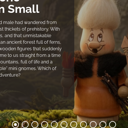
 Small
and male had wandered from
 thickets of prehistory. With
s, and that unmistakable
 ancient forest full of ferns,
 wooden figures that suddenly
e to us straight from a time
untains, full of life and a
uple” mini gnomes. Which of
adventure?