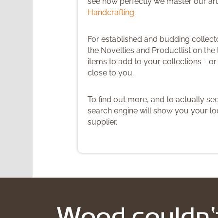
see how perfectly we master our art
Handcrafting
.
For established and budding colle
the Novelties and Productlist on the l
items to add to your collections - o
close to you.
To find out more, and to actually se
search engine will show you your loc
supplier.