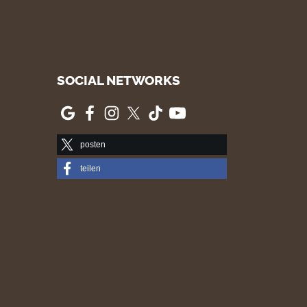
SOCIAL NETWORKS
posten
teilen