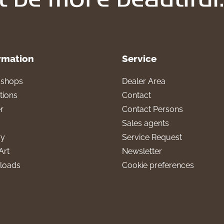
rmation
Service
l shops
Dealer Area
tions
Contact
r
Contact Persons
Sales agents
ry
Service Request
Art
Newsletter
loads
Cookie preferences