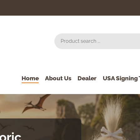
Home
About Us
Dealer
USA Signing 
oric