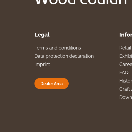
Legal
Info
Terms and conditions
Retai
Data protection declaration
Exhibi
Imprint
Caree
FAQ
Histo
Dealer Area
Craft 
Down