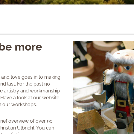
 be more
e and love goes in to making
nd last. For the past 90
the artistry and workmanship
 Have a look at our website
in our workshops.
brief overview of over 90
hristian Ulbricht. You can