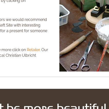
 by clicking on
ctors we would recommend
eft Site with interesting
r for a present for someone
e more click on
Retailer
. Our
al Christian Ulbricht