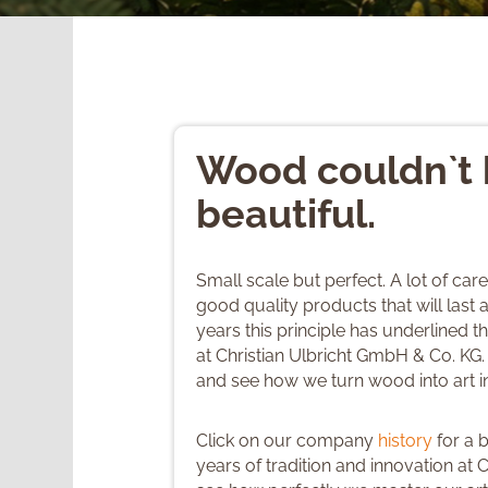
Wood couldn`t
beautiful.
Small scale but perfect. A lot of car
good quality products that will last a
years this principle has underlined 
at Christian Ulbricht GmbH & Co. KG.
and see how we turn wood into art 
Click on our company
history
for a 
years of tradition and innovation at C