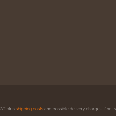
 VAT plus
shipping costs
and possible delivery charges, if not 