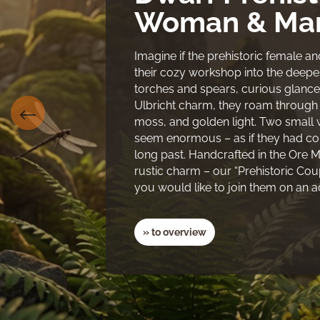
Woman & Man
Imagine if the prehistoric female 
their cozy workshop into the deepest
torches and spears, curious glance
Ulbricht charm, they roam through an
moss, and golden light. Two small
seem enormous – as if they had com
long past. Handcrafted in the Ore Mo
rustic charm – our “Prehistoric Co
you would like to join them on an 
» to overview