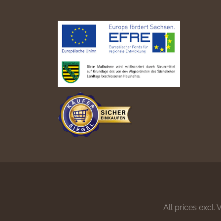
All prices excl.