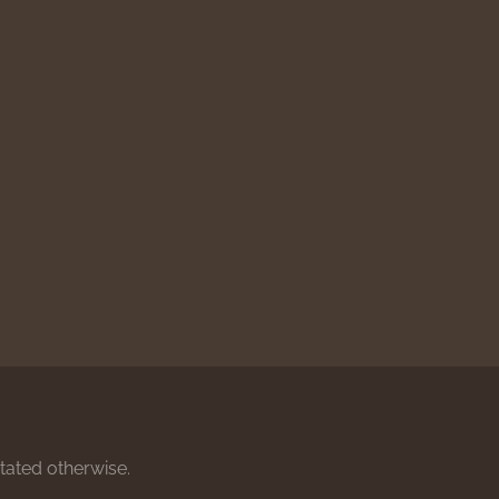
stated otherwise.