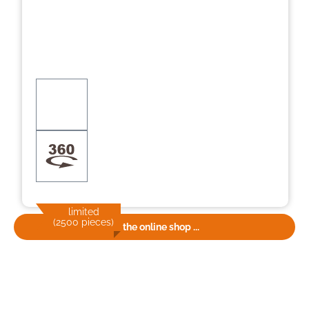
limited
(2500 pieces)
To the online shop ...