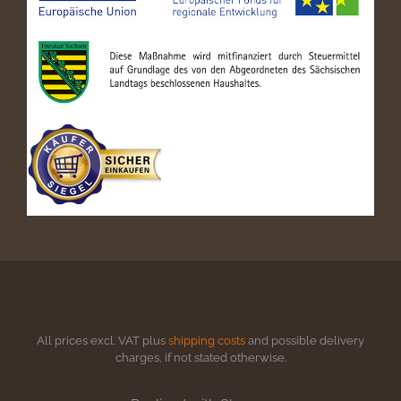
All prices excl. VAT plus
shipping costs
and possible delivery
charges, if not stated otherwise.