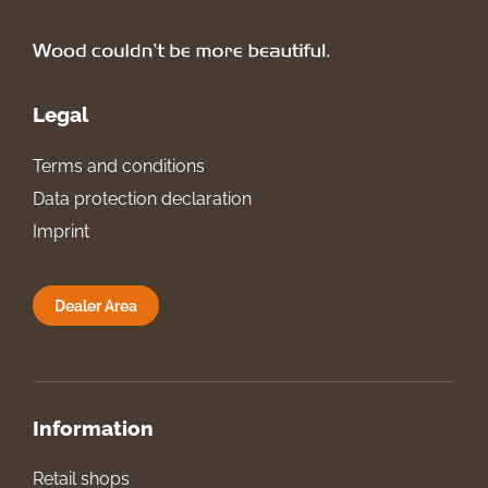
Legal
Terms and conditions
Data protection declaration
Imprint
Dealer Area
Information
Retail shops