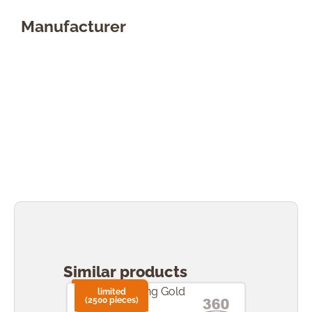
Manufacturer
Skip product gallery
Similar products
limited
li
(2500 pieces)
(2500