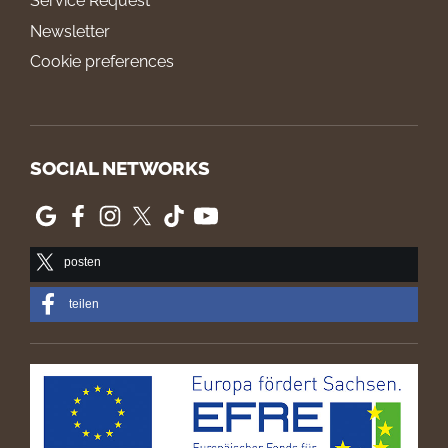
Service Request
Newsletter
Cookie preferences
SOCIAL NETWORKS
posten
teilen