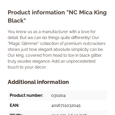
Product information "NC Mica King
Black"
You know us as a manufacturer with a love for
detail. But we can do things quite differently! Our
"Magic Glimmer" collection of premium nutcrackers
shows just how elegant absolute simplicity can be.
Our king, covered from head to toe in black glitter,
truly exudes elegance. Add an unprecedented
touch to your décor.
Additional information
Product number:
030204
EAN:
4016711032045