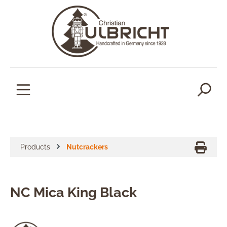
in content
Products
Nutcrackers
NC Mica King Black