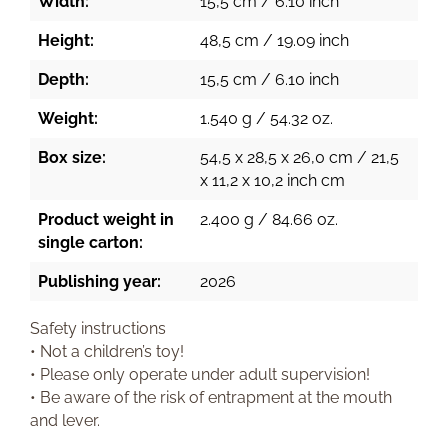
Width:
15,5 cm / 6.10 inch
Height:
48,5 cm / 19.09 inch
Depth:
15,5 cm / 6.10 inch
Weight:
1.540 g / 54.32 oz.
Box size:
54,5 x 28,5 x 26,0 cm / 21,5
x 11,2 x 10,2 inch cm
Product weight in
2.400 g / 84.66 oz.
single carton:
Publishing year:
2026
Safety instructions
• Not a children’s toy!
• Please only operate under adult supervision!
• Be aware of the risk of entrapment at the mouth
and lever.