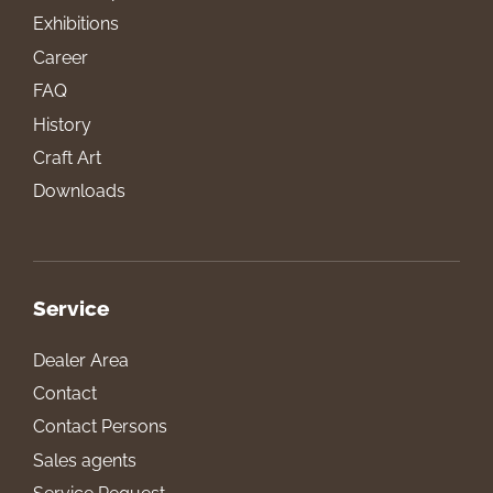
Exhibitions
Career
FAQ
History
Craft Art
Downloads
Service
Dealer Area
Contact
Contact Persons
Sales agents