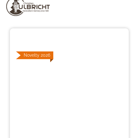
Skip image gallery
Novelty 2026