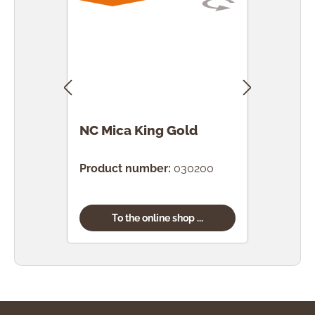
NC Mica King Gold
NC M
Product number:
030200
Prod
To the online shop ...