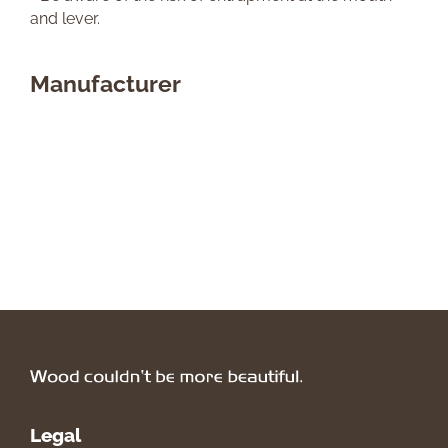
and lever.
Manufacturer
Legal