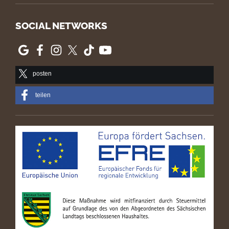
SOCIAL NETWORKS
posten
teilen