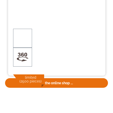
limited
(2500 pieces)
To the online shop ...