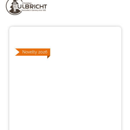
Skip image gallery
Novelty 2026