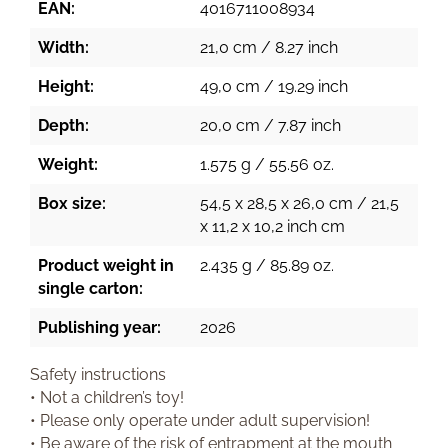
EAN:
4016711008934
Width:
21,0 cm / 8.27 inch
Height:
49,0 cm / 19.29 inch
Depth:
20,0 cm / 7.87 inch
Weight:
1.575 g / 55.56 oz.
Box size:
54,5 x 28,5 x 26,0 cm / 21,5
x 11,2 x 10,2 inch cm
Product weight in
2.435 g / 85.89 oz.
single carton:
Publishing year:
2026
Safety instructions
• Not a children’s toy!
• Please only operate under adult supervision!
• Be aware of the risk of entrapment at the mouth