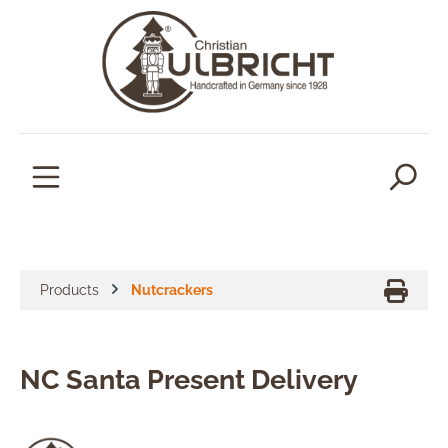
in content
Products
Nutcrackers
NC Santa Present Delivery