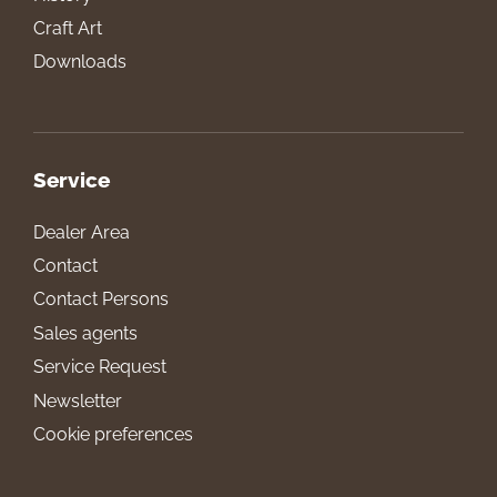
Craft Art
Downloads
Service
Dealer Area
Contact
Contact Persons
Sales agents
Service Request
Newsletter
Cookie preferences