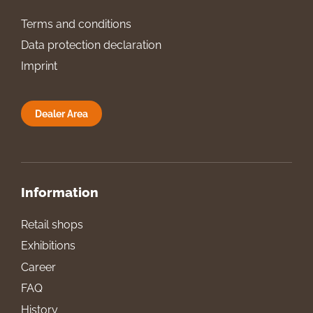
Terms and conditions
Data protection declaration
Imprint
Dealer Area
Information
Retail shops
Exhibitions
Career
FAQ
History