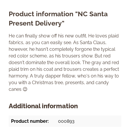
Product information "NC Santa
Present Delivery"
He can finally show off his new outfit. He loves plaid
fabrics, as you can easily see. As Santa Claus,
however, he hasn't completely forgone the typical
red color scheme, as his trousers show. But red
doesn't dominate the overall look. The gray and red
plaid trim on his coat and trousers creates a perfect
harmony. A truly dapper fellow, who's on his way to
you with a Christmas tree, presents, and candy
canes 😉
Additional information
Product number:
000893