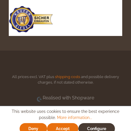
All prices excl. VAT plus
shipping costs
and possible delivery
charges, if not stated otherwise.
Realised with Shopware
This website uses cookies to ensure the best experience
possible.
More information...
Deny
Accept
Configure