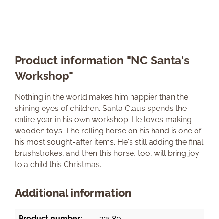
Product information "NC Santa's
Workshop"
Nothing in the world makes him happier than the
shining eyes of children. Santa Claus spends the
entire year in his own workshop. He loves making
wooden toys. The rolling horse on his hand is one of
his most sought-after items. He's still adding the final
brushstrokes, and then this horse, too, will bring joy
to a child this Christmas.
Additional information
Product number:
32580