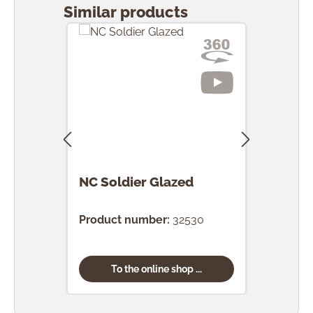
Similar products
NC Soldier Glazed
NC 
Gla
Product number:
32530
Prod
To the online shop ...