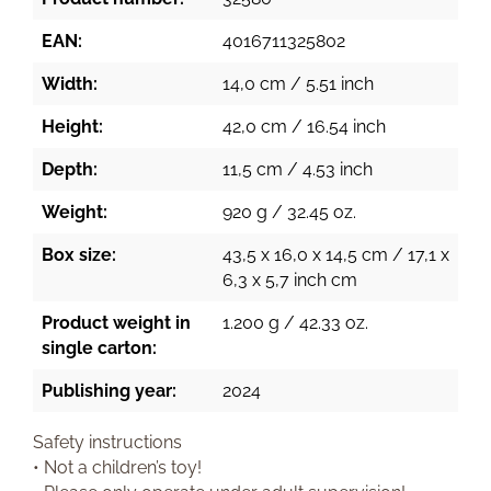
EAN:
4016711325802
Width:
14,0 cm / 5.51 inch
Height:
42,0 cm / 16.54 inch
Depth:
11,5 cm / 4.53 inch
Weight:
920 g / 32.45 oz.
Box size:
43,5 x 16,0 x 14,5 cm / 17,1 x
6,3 x 5,7 inch cm
Product weight in
1.200 g / 42.33 oz.
single carton:
Publishing year:
2024
Safety instructions
• Not a children’s toy!