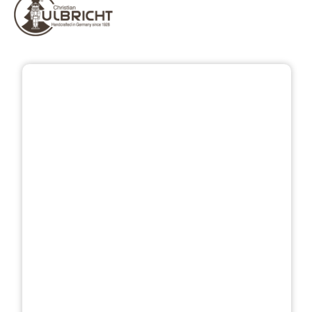
Skip image gallery