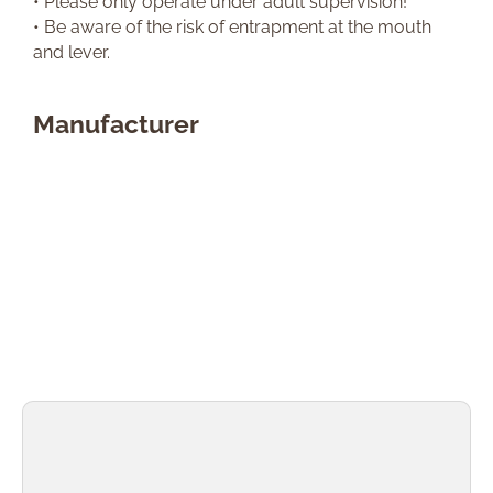
• Please only operate under adult supervision!
• Be aware of the risk of entrapment at the mouth
and lever.
Manufacturer
Skip product gallery