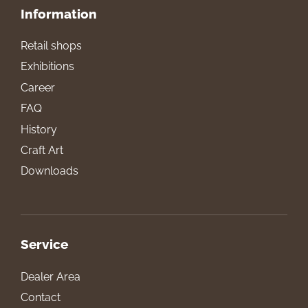
Information
Retail shops
Exhibitions
Career
FAQ
History
Craft Art
Downloads
Service
Dealer Area
Contact