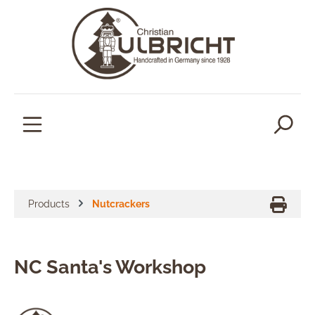
in content
Products
Nutcrackers
NC Santa's Workshop