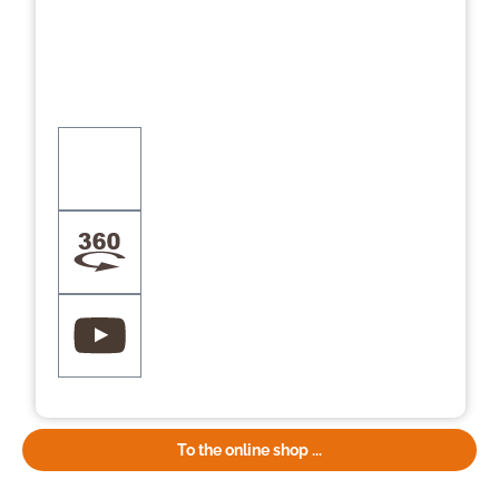
To the online shop ...