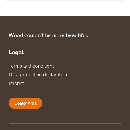
Legal
Terms and conditions
Data protection declaration
Imprint
Dealer Area