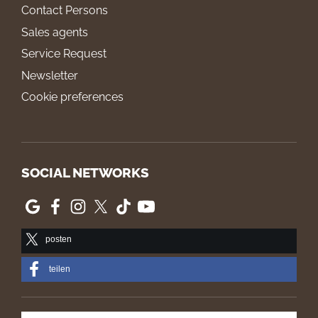
Contact Persons
Sales agents
Service Request
Newsletter
Cookie preferences
SOCIAL NETWORKS
posten
teilen