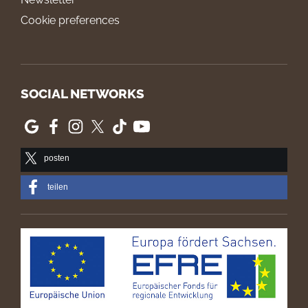
Cookie preferences
SOCIAL NETWORKS
posten
teilen