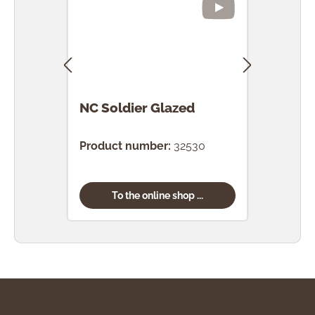
NC Soldier Glazed
NC 
Gla
Product number:
32530
Prod
To the online shop ...