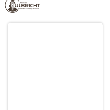
Skip image gallery