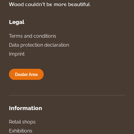
Legal
Terms and conditions
Data protection declaration
Imprint
Dealer Area
Information
Retail shops
Exhibitions