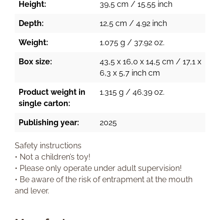
Height:
39,5 cm / 15.55 inch
Depth:
12,5 cm / 4.92 inch
Weight:
1.075 g / 37.92 oz.
Box size:
43,5 x 16,0 x 14,5 cm / 17,1 x
6,3 x 5,7 inch cm
Product weight in
1.315 g / 46.39 oz.
single carton:
Publishing year:
2025
Safety instructions
• Not a children’s toy!
• Please only operate under adult supervision!
• Be aware of the risk of entrapment at the mouth
and lever.