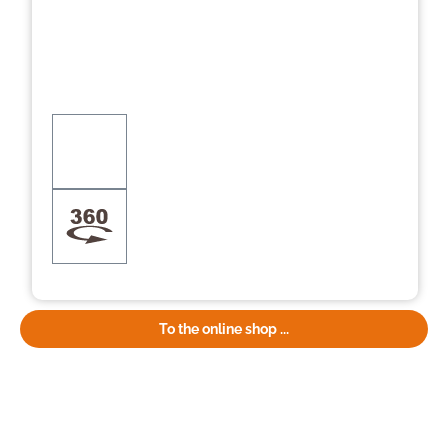
To the online shop ...