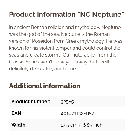
Product information "NC Neptune"
In ancient Roman religion and mythology, Neptune
was the god of the sea. Neptune is the Roman
version of Poseidon from Greek mythology. He was
known for his violent temper and could control the
seas and create storms. Our nutcracker from the
Classic Series won't blow you away, but it will
definitely decorate your home.
Additional information
Product number:
32585
EAN:
4016711325857
Width:
17,5 cm / 6.89 inch