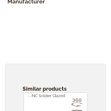
Manufacturer
Skip product gallery
Similar products