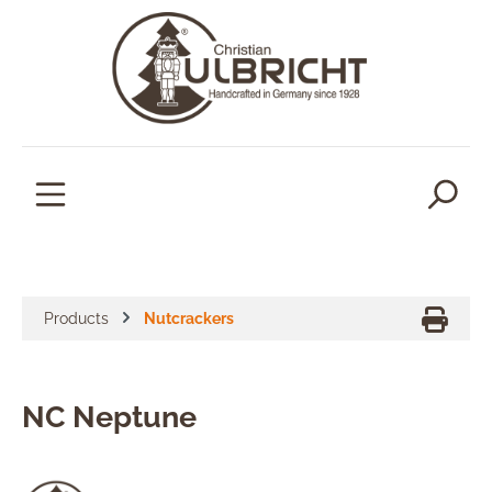
in content
Products
Nutcrackers
NC Neptune