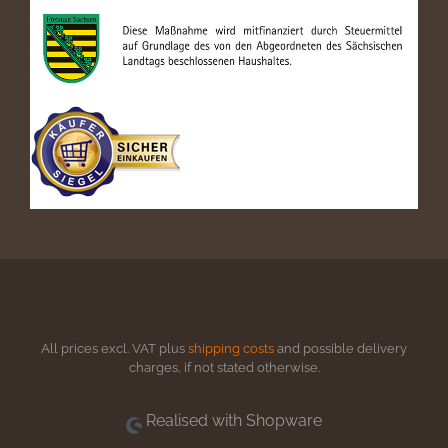
All prices excl. VAT plus
shipping costs
and possible delivery
charges, if not stated otherwise.
Realised with Shopware