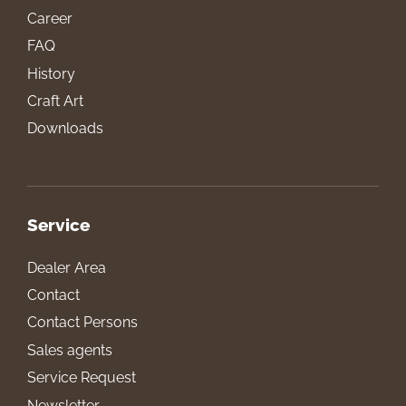
Career
FAQ
History
Craft Art
Downloads
Service
Dealer Area
Contact
Contact Persons
Sales agents
Service Request
Newsletter