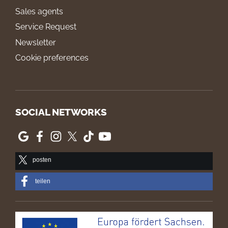
Sales agents
Service Request
Newsletter
Cookie preferences
SOCIAL NETWORKS
posten
teilen