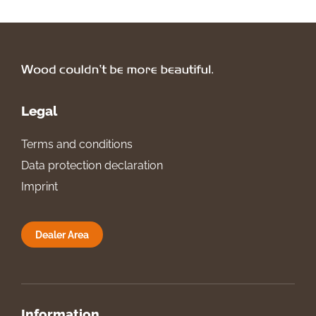
Legal
Terms and conditions
Data protection declaration
Imprint
Dealer Area
Information