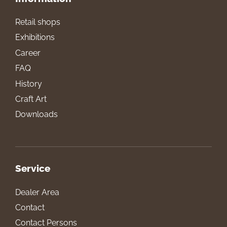
Retail shops
Exhibitions
Career
FAQ
History
Craft Art
Downloads
Service
Dealer Area
Contact
Contact Persons