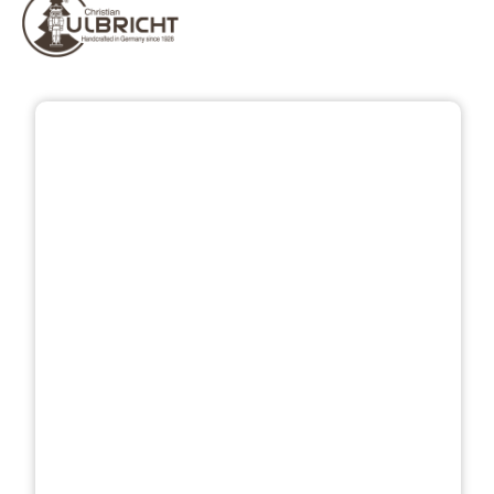
Skip image gallery