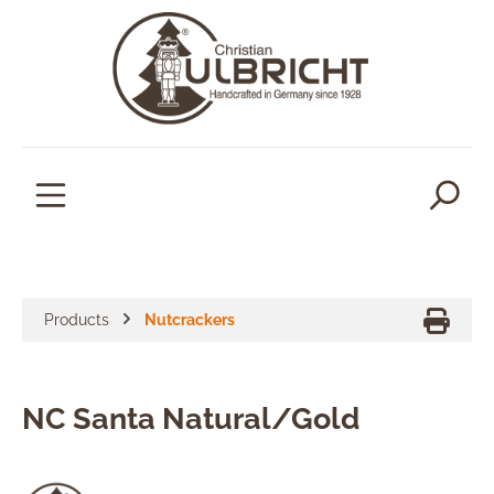
in content
Products
Nutcrackers
NC Santa Natural/Gold