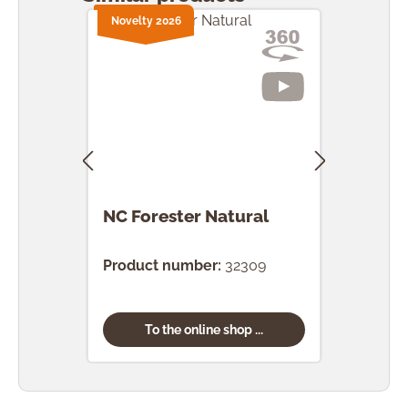
Novelty 2026
NC Forester Natural
NC F
Product number:
32309
Prod
To the online shop ...