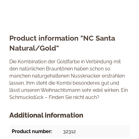
Product information "NC Santa
Natural/Gold"
Die Kombination der Goldfarbe in Verbindung mit
den natürlichen Brauntönen haben schon so
manchen naturgehaltenen Nussknacker erstrahlen
lassen. Ihm steht die Kombi besonderes gut und
lässt unseren Weihnachtsmann sehr edel wirken. Ein
Schmuckstück – Finden Sie nicht auch?
Additional information
Product number:
32312