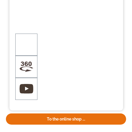
To the online shop ...