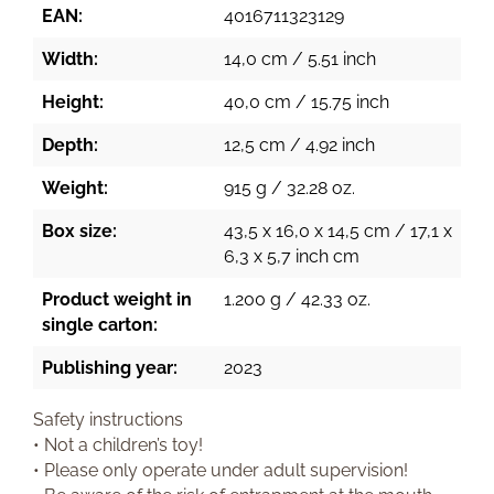
EAN:
4016711323129
Width:
14,0 cm / 5.51 inch
Height:
40,0 cm / 15.75 inch
Depth:
12,5 cm / 4.92 inch
Weight:
915 g / 32.28 oz.
Box size:
43,5 x 16,0 x 14,5 cm / 17,1 x
6,3 x 5,7 inch cm
Product weight in
1.200 g / 42.33 oz.
single carton:
Publishing year:
2023
Safety instructions
• Not a children’s toy!
• Please only operate under adult supervision!