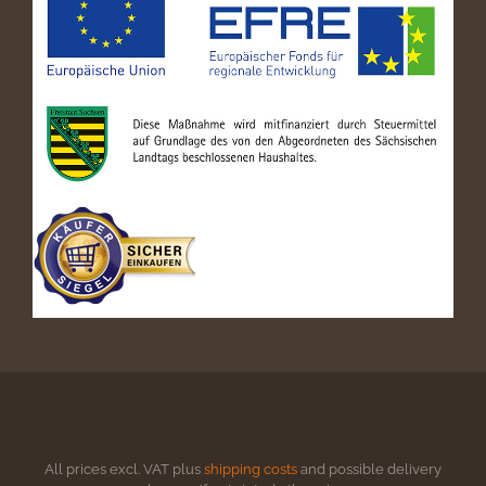
All prices excl. VAT plus
shipping costs
and possible delivery