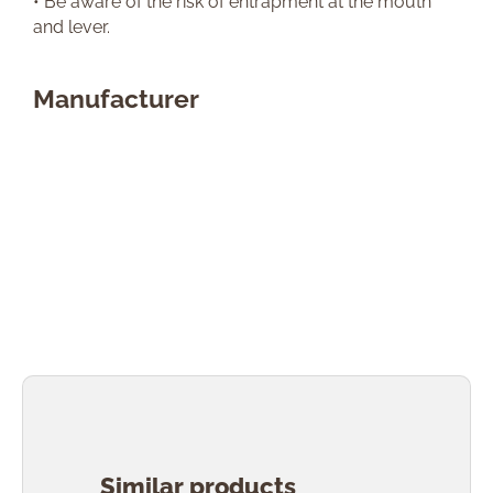
• Be aware of the risk of entrapment at the mouth
and lever.
Manufacturer
Skip product gallery
Similar products