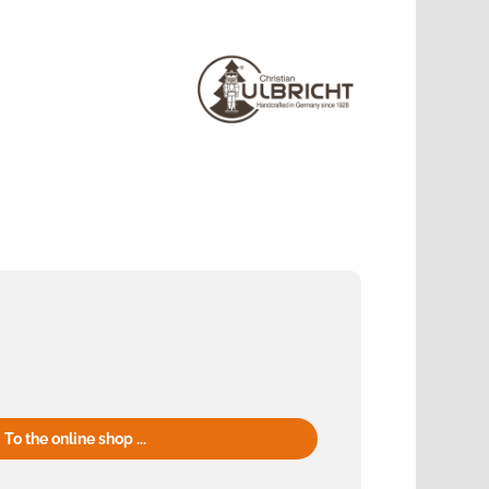
To the online shop ...