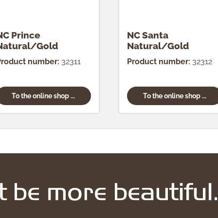
NC Prince
NC Santa
Natural/Gold
Natural/Gold
Product number:
32311
Product number:
32312
To the online shop ...
To the online shop ...