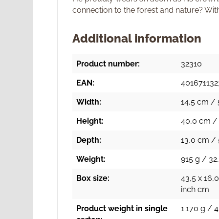
connection to the forest and nature? Wit
Additional information
Product number:
32310
EAN:
401671132
Width:
14,5 cm / 
Height:
40,0 cm / 
Depth:
13,0 cm / 
Weight:
915 g / 32.
Box size:
43,5 x 16,0
inch cm
Product weight in single
1.170 g / 4