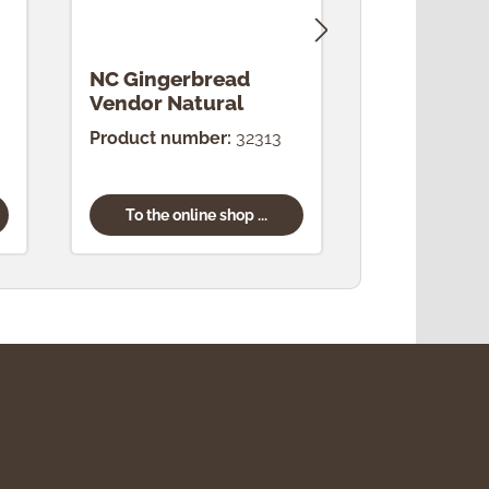
NC Gingerbread
NC Drosse
Vendor Natural
Natural
Product number:
32313
Product num
To the online shop ...
To the onl