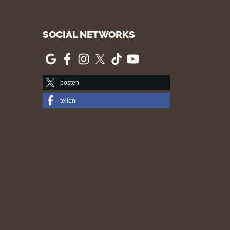
SOCIAL NETWORKS
posten
teilen