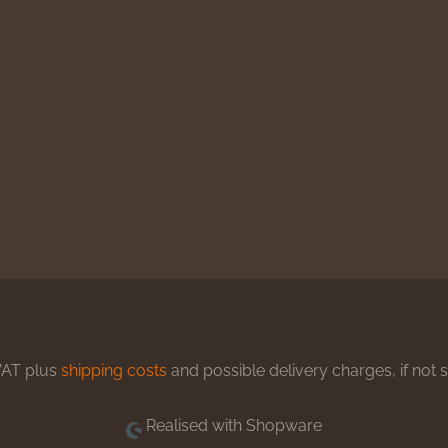
 VAT plus
shipping costs
and possible delivery charges, if not 
Realised with Shopware