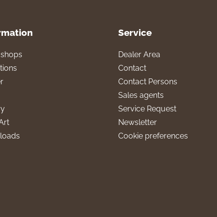
rmation
Service
l shops
Dealer Area
tions
Contact
r
Contact Persons
Sales agents
ry
Service Request
Art
Newsletter
loads
Cookie preferences