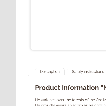
Description
Safety instructions
Product information "
He watches over the forests of the Ore Mou
He proudly wears an acorn as his crown. 