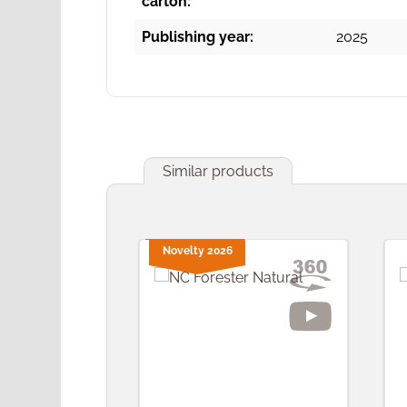
carton:
Publishing year:
2025
Similar products
Skip product gallery
Novelty 2026