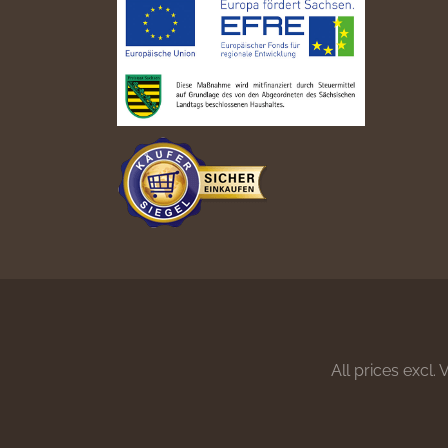
All prices excl.