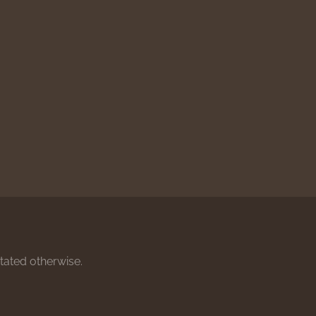
stated otherwise.