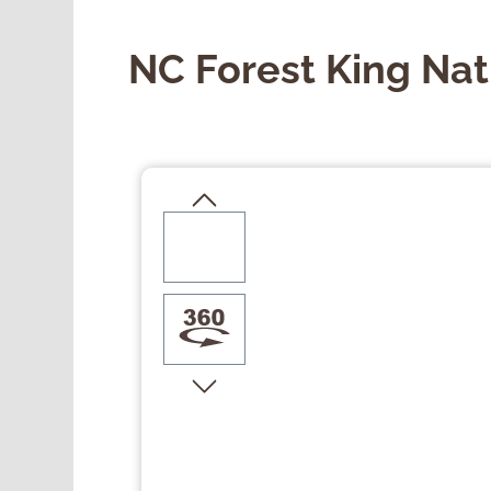
NC Forest King Nat
Skip image gallery