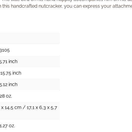
h this handcrafted nutcracker, you can express your attachme
3105
5.71 inch
15.75 inch
5.12 inch
28 oz.
 x 14,5 cm / 17,1 x 6,3 x 5,7
1.27 oz.