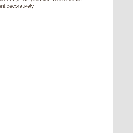
nt decoratively.