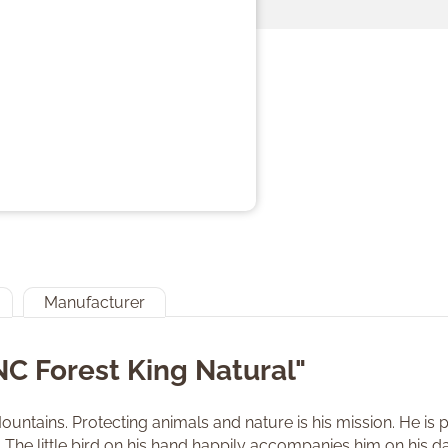
Manufacturer
NC Forest King Natural"
ntains. Protecting animals and nature is his mission. He is part
The little bird on his hand happily accompanies him on his da