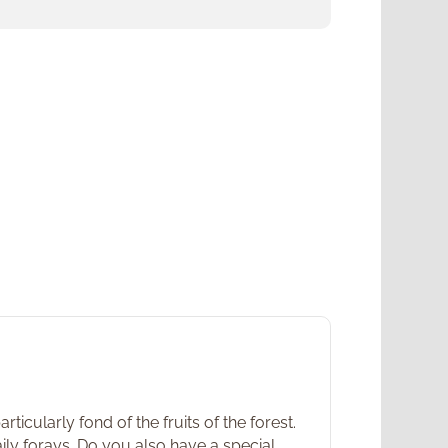
icularly fond of the fruits of the forest.
ily forays. Do you also have a special