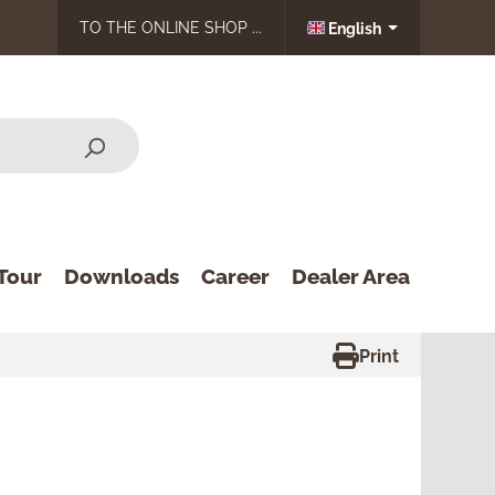
TO THE ONLINE SHOP ...
English
Tour
Downloads
Career
Dealer Area
Print