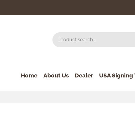
Home
About Us
Dealer
USA Signing 