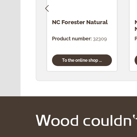
NC Forester Natural
Product number:
32309
To the online shop ...