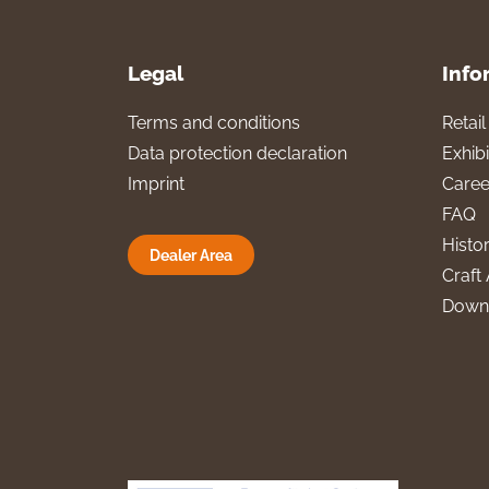
Legal
Info
Terms and conditions
Retai
Data protection declaration
Exhibi
Imprint
Caree
FAQ
Histo
Dealer Area
Craft 
Down