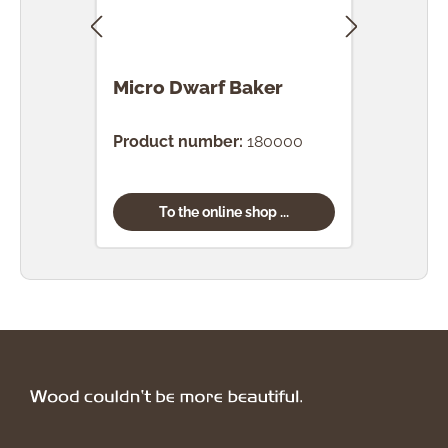
Micro Dwarf Baker
Mic
Product number:
180000
Prod
To the online shop ...