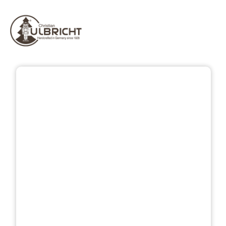
Skip image gallery