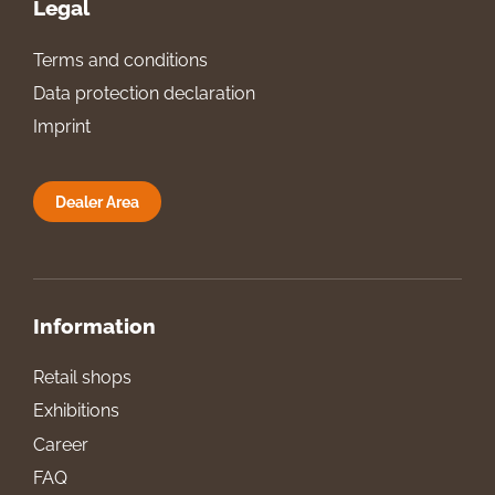
Legal
Terms and conditions
Data protection declaration
Imprint
Dealer Area
Information
Retail shops
Exhibitions
Career
FAQ