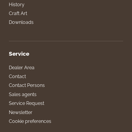
History
Craft Art
Downloads
Service
Dealer Area
Contact
Contact Persons
Sales agents
Service Request
Newsletter
Cookie preferences