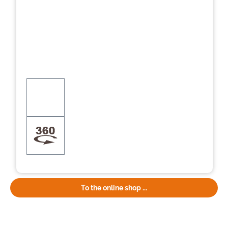
To the online shop ...