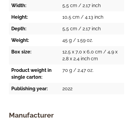
Width:
5,5 cm / 2.17 inch
Height:
10,5 cm / 4.13 inch
Depth:
5,5 cm / 2.17 inch
Weight:
45 g / 1.59 oz.
Box size:
12,5 x 7,0 x 6,0 cm / 4,9 x
2,8 x 2,4 inch cm
Product weight in
70 g / 2.47 oz.
single carton:
Publishing year:
2022
Manufacturer