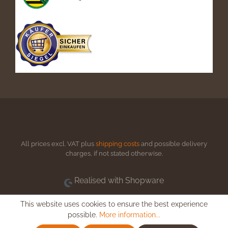
All prices excl. VAT plus
shipping costs
and possible delivery
charges, if not stated otherwise.
Realised with Shopware
This website uses cookies to ensure the best experience
possible.
More information...