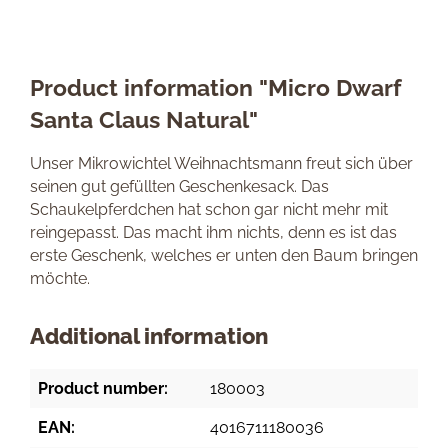
Product information "Micro Dwarf
Santa Claus Natural"
Unser Mikrowichtel Weihnachtsmann freut sich über
seinen gut gefüllten Geschenkesack. Das
Schaukelpferdchen hat schon gar nicht mehr mit
reingepasst. Das macht ihm nichts, denn es ist das
erste Geschenk, welches er unten den Baum bringen
möchte.
Additional information
Product number:
180003
EAN:
4016711180036