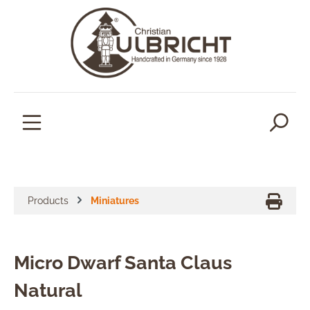
in content
Products
Miniatures
Micro Dwarf Santa Claus
Natural