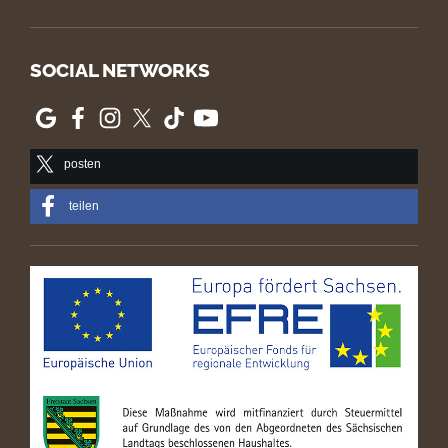
SOCIAL NETWORKS
posten
teilen