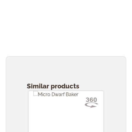
Skip product gallery
Similar products