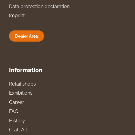
Data protection declaration
Imprint
Dealer Area
Information
Retail shops
Exhibitions
Career
FAQ
History
Craft Art