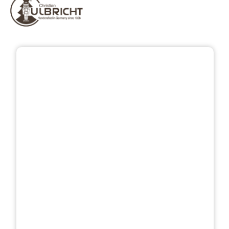
Skip image gallery