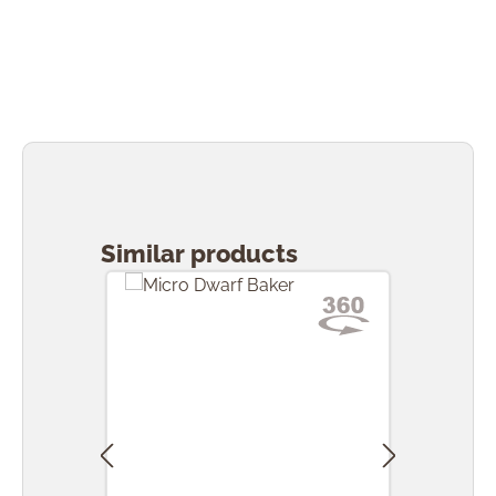
Skip product gallery
Similar products