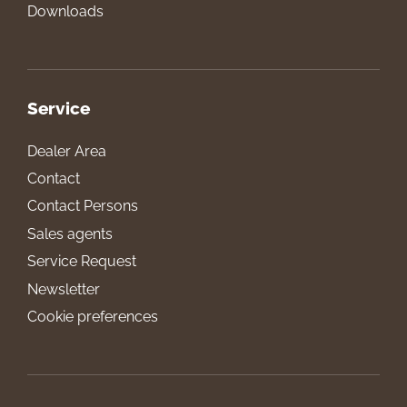
Downloads
Service
Dealer Area
Contact
Contact Persons
Sales agents
Service Request
Newsletter
Cookie preferences