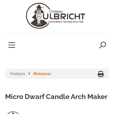
in content
Products
Miniatures
Micro Dwarf Candle Arch Maker