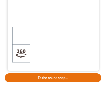
To the online shop ...