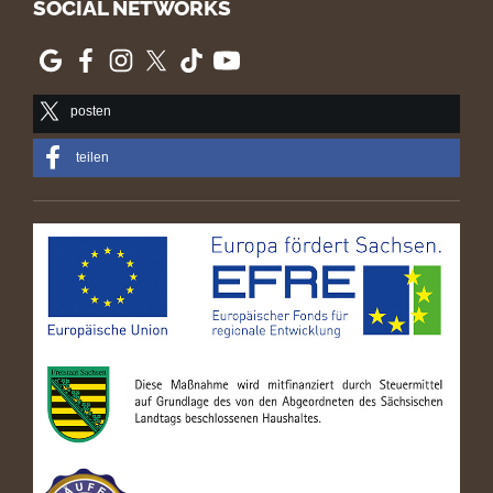
SOCIAL NETWORKS
posten
teilen