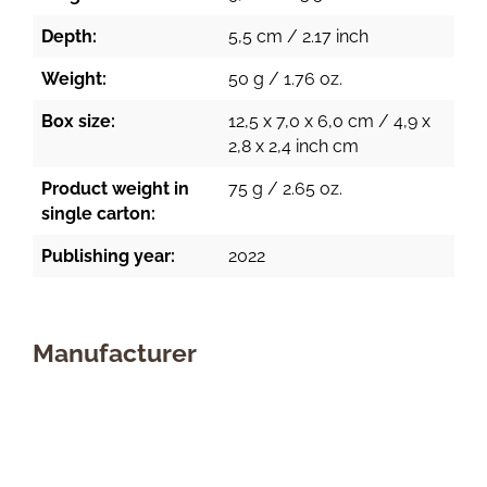
Depth:
5,5 cm / 2.17 inch
Weight:
50 g / 1.76 oz.
Box size:
12,5 x 7,0 x 6,0 cm / 4,9 x
2,8 x 2,4 inch cm
Product weight in
75 g / 2.65 oz.
single carton:
Publishing year:
2022
Manufacturer