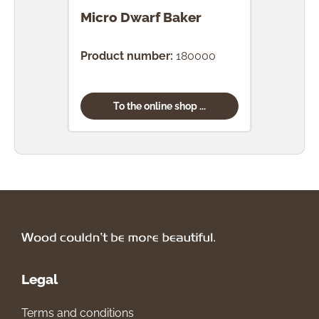
Micro Dwarf Baker
Mic
Product number:
180000
Prod
To the online shop ...
Legal
Terms and conditions