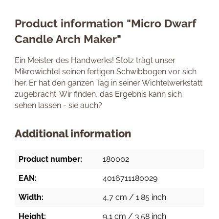
Product information "Micro Dwarf
Candle Arch Maker"
Ein Meister des Handwerks! Stolz trägt unser
Mikrowichtel seinen fertigen Schwibbogen vor sich
her. Er hat den ganzen Tag in seiner Wichtelwerkstatt
zugebracht. Wir finden, das Ergebnis kann sich
sehen lassen - sie auch?
Additional information
Product number:
180002
EAN:
4016711180029
Width:
4,7 cm / 1.85 inch
Height:
9,1 cm / 3.58 inch