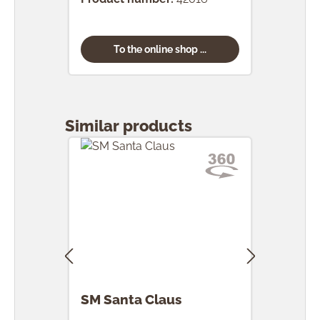
To the online shop ...
Skip product gallery
Similar products
SM Santa Claus
SM 