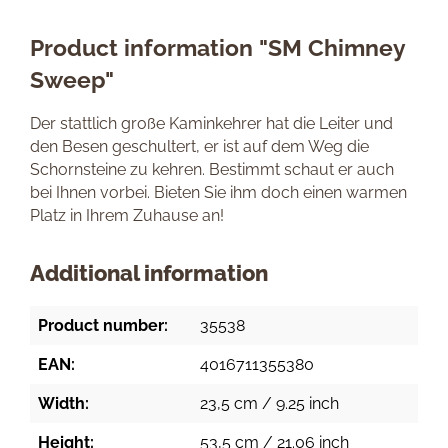
Product information "SM Chimney
Sweep"
Der stattlich große Kaminkehrer hat die Leiter und
den Besen geschultert, er ist auf dem Weg die
Schornsteine zu kehren. Bestimmt schaut er auch
bei Ihnen vorbei. Bieten Sie ihm doch einen warmen
Platz in Ihrem Zuhause an!
Additional information
Product number:
35538
EAN:
4016711355380
Width:
23,5 cm / 9.25 inch
Height:
53,5 cm / 21.06 inch