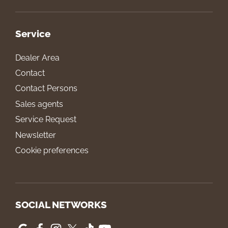
Service
Dealer Area
Contact
Contact Persons
Sales agents
Service Request
Newsletter
Cookie preferences
SOCIAL NETWORKS