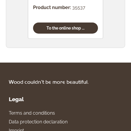
Product number:
35537
Prod
To the online shop ...
Legal
Terms and conditions
Data protection declaration
Imprint