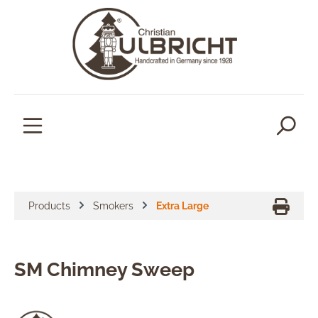
in content
Products
Smokers
Extra Large
SM Chimney Sweep