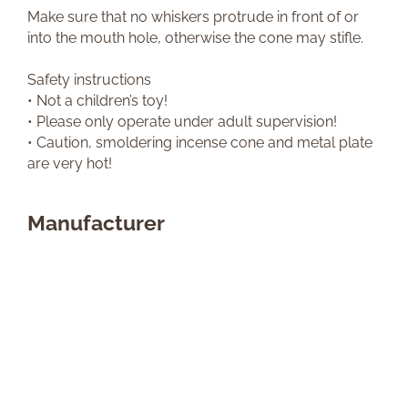
Make sure that no whiskers protrude in front of or
into the mouth hole, otherwise the cone may stifle.
Safety instructions
• Not a children’s toy!
• Please only operate under adult supervision!
• Caution, smoldering incense cone and metal plate
are very hot!
Manufacturer