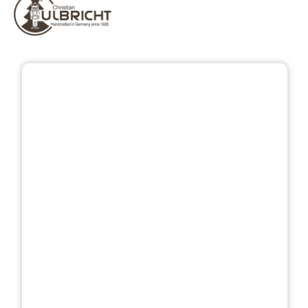
Skip image gallery