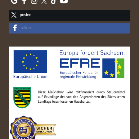
posten
teilen