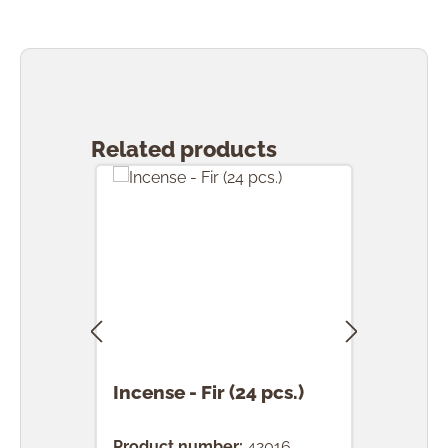
Skip product gallery
Related products
Incense - Fir (24 pcs.)
Ince
(24 
Product number:
42016
Prod