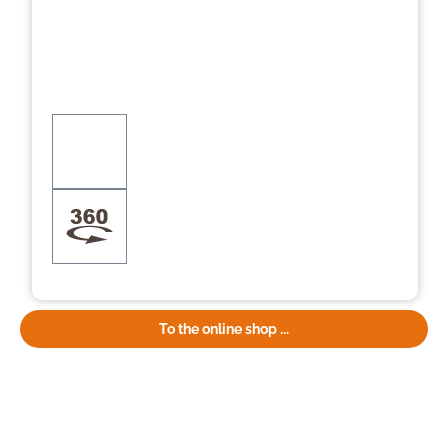
To the online shop ...