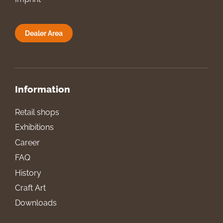
Dealer Area
Information
Retail shops
Exhibitions
Career
FAQ
History
Craft Art
Downloads