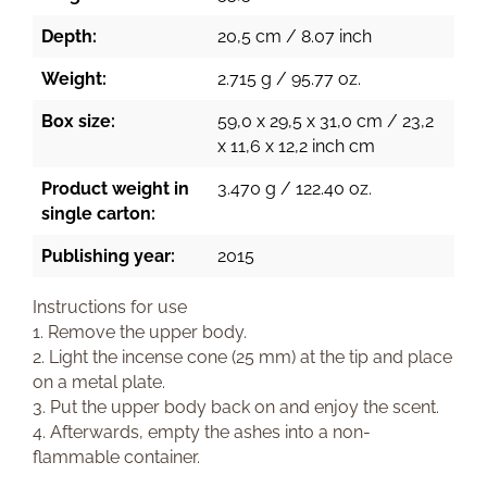
Depth:
20,5 cm / 8.07 inch
Weight:
2.715 g / 95.77 oz.
Box size:
59,0 x 29,5 x 31,0 cm / 23,2
x 11,6 x 12,2 inch cm
Product weight in
3.470 g / 122.40 oz.
single carton:
Publishing year:
2015
Instructions for use
1. Remove the upper body.
2. Light the incense cone (25 mm) at the tip and place
on a metal plate.
3. Put the upper body back on and enjoy the scent.
4. Afterwards, empty the ashes into a non-
flammable container.