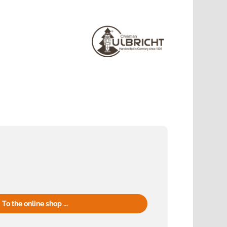
To the online shop ...