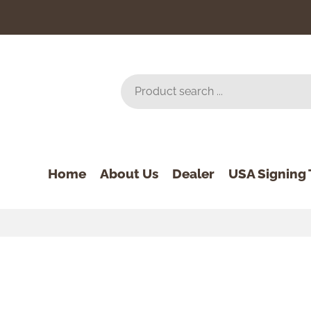
Home
About Us
Dealer
USA Signing 