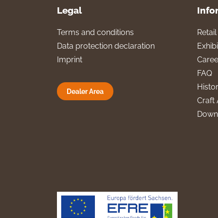
Legal
Info
Terms and conditions
Retai
Data protection declaration
Exhibi
Imprint
Caree
FAQ
Histo
Dealer Area
Craft 
Down