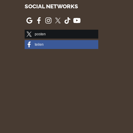
SOCIAL NETWORKS
posten
teilen