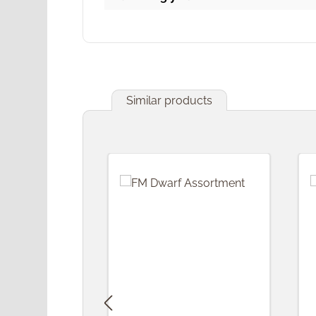
Similar products
Skip product gallery