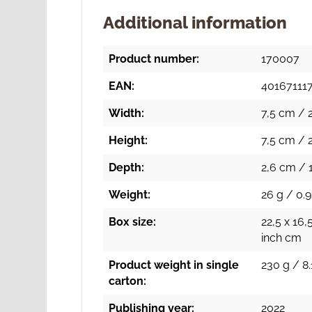
Additional information
Product number:
170007
EAN:
40167111
Width:
7,5 cm / 2
Height:
7,5 cm / 2
Depth:
2,6 cm / 1
Weight:
26 g / 0.9
Box size:
22,5 x 16,
inch cm
Product weight in single
230 g / 8.
carton:
Publishing year:
2022