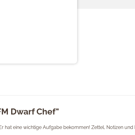
FM Dwarf Chef"
Er hat eine wichtige Aufgabe bekommen! Zettel, Notizen und k