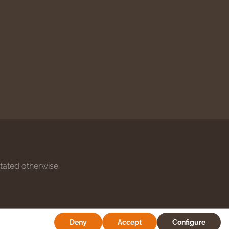
stated otherwise.
Deny
Accept
Configure