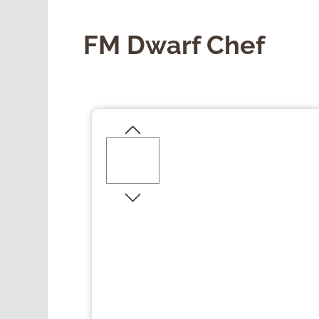
FM Dwarf Chef
Skip image gallery