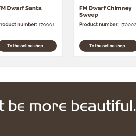
FM Dwarf Santa
FM Dwarf Chimney
Sweep
Product number:
170001
Product number:
17000
To the online shop ...
To the online shop ...