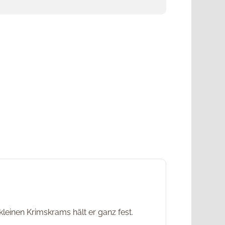
leinen Krimskrams hält er ganz fest.