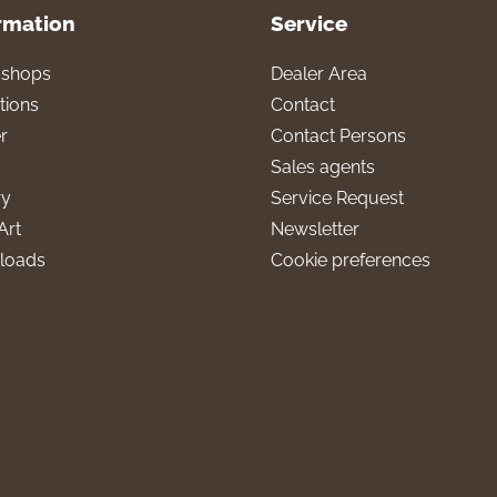
rmation
Service
l shops
Dealer Area
tions
Contact
r
Contact Persons
Sales agents
ry
Service Request
Art
Newsletter
loads
Cookie preferences