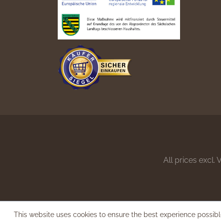
All prices excl.
This website uses cookies to ensure the best experience possib