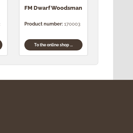
FM Dwarf Woodsman
FM Dwarf
Confectio
2
Product number:
170003
Product num
To the online shop ...
To the onl