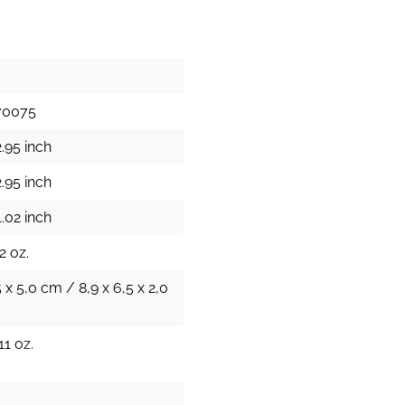
70075
.95 inch
.95 inch
.02 inch
2 oz.
5 x 5,0 cm / 8,9 x 6,5 x 2,0
11 oz.