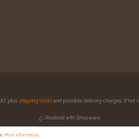
 VAT plus
shipping costs
and possible delivery charges, if not 
Realised with Shopware
le.
More information...