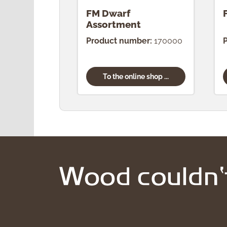
FM Dwarf
Assortment
Product number:
170000
To the online shop ...