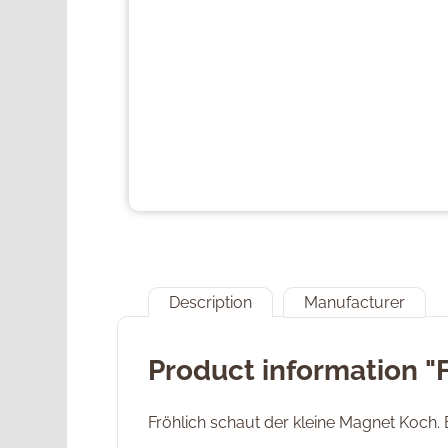
Description
Manufacturer
Product information "
Fröhlich schaut der kleine Magnet Koch. 