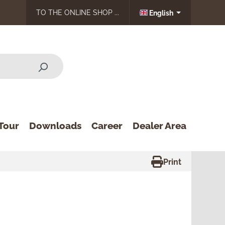
TO THE ONLINE SHOP ...
English
Tour
Downloads
Career
Dealer Area
Print